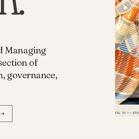
nd Managing
section of
h, governance,
t
→
FIG. 01 — STU