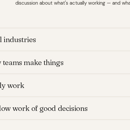
discussion about what's actually working — and what
l industries
w teams make things
lly work
low work of good decisions