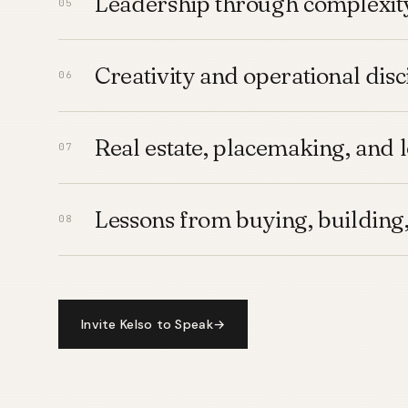
Leadership through complexit
Creativity and operational disc
Real estate, placemaking, and 
Lessons from buying, building,
Invite Kelso to Speak
→