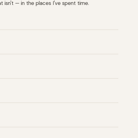
 isn't — in the places I've spent time.