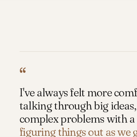
“
I've always felt more com
talking through big ideas,
complex problems with a
figuring things out as we 