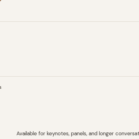
S
Available for keynotes, panels, and longer conversa