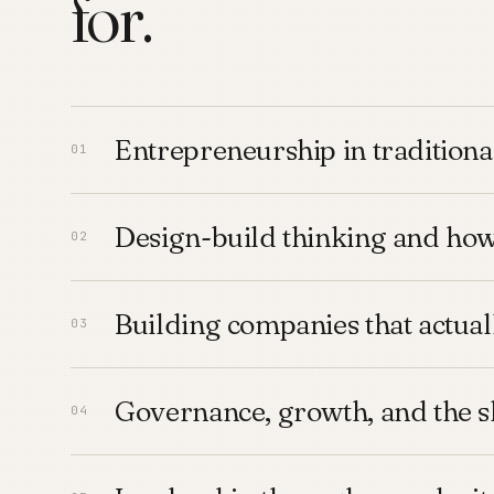
for.
Entrepreneurship in traditiona
Design-build thinking and ho
Building companies that actua
Governance, growth, and the s