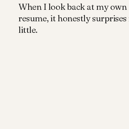
When I look back at my own
resume, it honestly surprises
little.