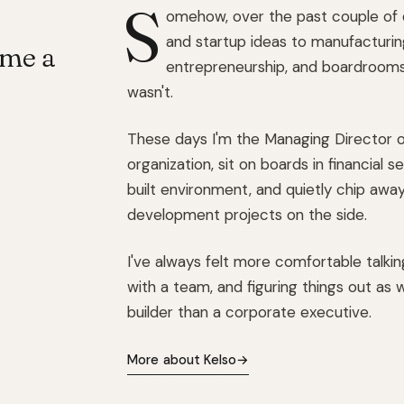
S
omehow, over the past couple of
and startup ideas to manufacturing
 me a
entrepreneurship, and boardrooms. 
wasn't.
These days I'm the Managing Director o
organization, sit on boards in financial
built environment, and quietly chip awa
development projects on the side.
I've always felt more comfortable talki
with a team, and figuring things out as we
builder than a corporate executive.
More about Kelso
→