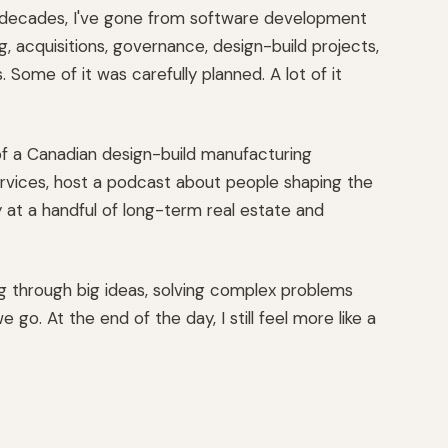
 decades, I've gone from software development
, acquisitions, governance, design-build projects,
Some of it was carefully planned. A lot of it
f a Canadian design-build manufacturing
 services, host a podcast about people shaping the
y at a handful of long-term real estate and
ng through big ideas, solving complex problems
 go. At the end of the day, I still feel more like a