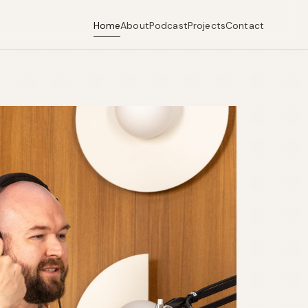
Home
About
Podcast
Projects
Contact