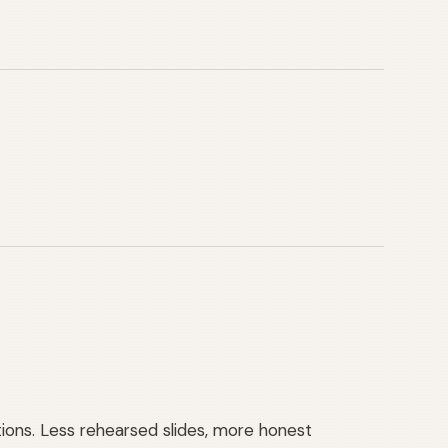
tions. Less rehearsed slides, more honest