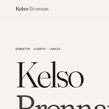
Kelso
Brennan
EDMONTON · ALBERTA · CANADA
Kelso
Brenna