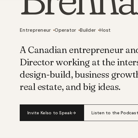
Entrepreneur
Operator
Builder
Host
A Canadian entrepreneur a
Director working at the inter
design-build, business growt
real estate, and big ideas.
Invite Kelso to Speak
→
Listen to the Podcas